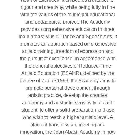
rigour and creativity, while being fully in line 
with the values of the municipal educational 
and pedagogical project. The Academy 
provides comprehensive education in three 
main areas: Music, Dance and Speech Arts. It 
promotes an approach based on progressive 
artistic training, freedom of expression and 
the pursuit of excellence. In accordance with 
the general objectives of Reduced-Time 
Artistic Education (ESAHR), defined by the 
decree of 2 June 1998, the Academy aims to 
promote personal development through 
artistic practice, develop the creative 
autonomy and aesthetic sensitivity of each 
student, to offer a solid preparation to those 
who wish to reach a higher artistic level. A 
place of transmission, meeting and 
innovation, the Jean Abasil Academy in now 