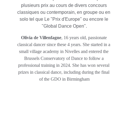
plusieurs prix au cours de divers concours 
classiques ou contemporain, en groupe ou en 
solo tel que Le "Prix d'Europe" ou encore le 
"Global Dance Open".
Olivia de Villenfagne
, 16 years old, passionate 
classical dancer since these 4 years. She started in a 
small village academy in Nivelles and entered the 
Brussels Conservatory of Dance to follow a 
professional training in 2024. She has won several 
prizes in classical dance, including during the final 
of the GDO in Birmingham