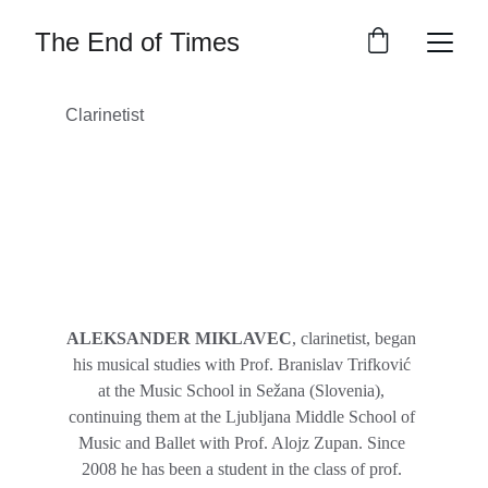
The End of Times
Clarinetist
ALEKSANDER MIKLAVEC
, clarinetist, began 
his musical studies with Prof. Branislav Trifković 
at the Music School in Sežana (Slovenia), 
continuing them at the Ljubljana Middle School of 
Music and Ballet with Prof. Alojz Zupan. Since 
2008 he has been a student in the class of prof. 