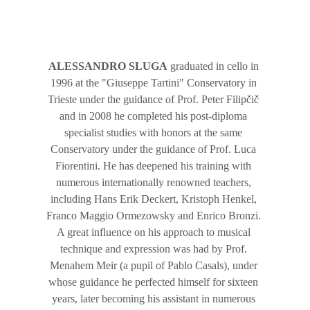
ALESSANDRO SLUGA
 graduated in cello in 
1996 at the "Giuseppe Tartini" Conservatory in 
Trieste under the guidance of Prof. Peter Filipčič 
and in 2008 he completed his post-diploma 
specialist studies with honors at the same 
Conservatory under the guidance of Prof. Luca 
Fiorentini. He has deepened his training with 
numerous internationally renowned teachers, 
including Hans Erik Deckert, Kristoph Henkel, 
Franco Maggio Ormezowsky and Enrico Bronzi. 
A great influence on his approach to musical 
technique and expression was had by Prof. 
Menahem Meir (a pupil of Pablo Casals), under 
whose guidance he perfected himself for sixteen 
years, later becoming his assistant in numerous 