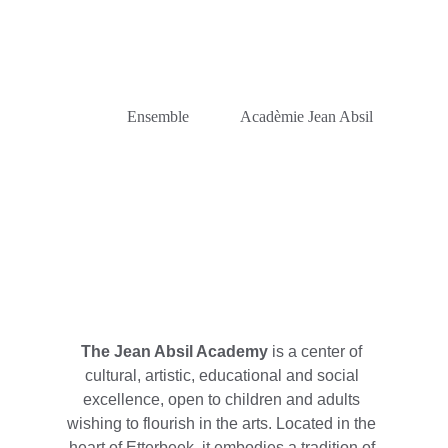
             Ensemble             Acadèmie Jean Absil
The Jean Absil Academy
 is a center of 
cultural, artistic, educational and social 
excellence, open to children and adults 
wishing to flourish in the arts. Located in the 
heart of Etterbeek, it embodies a tradition of 