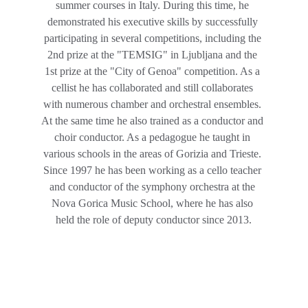
summer courses in Italy. During this time, he 
demonstrated his executive skills by successfully 
participating in several competitions, including the 
2nd prize at the "TEMSIG" in Ljubljana and the 
1st prize at the "City of Genoa" competition. As a 
cellist he has collaborated and still collaborates 
with numerous chamber and orchestral ensembles. 
At the same time he also trained as a conductor and 
choir conductor. As a pedagogue he taught in 
various schools in the areas of Gorizia and Trieste. 
Since 1997 he has been working as a cello teacher 
and conductor of the symphony orchestra at the 
Nova Gorica Music School, where he has also 
held the role of deputy conductor since 2013.