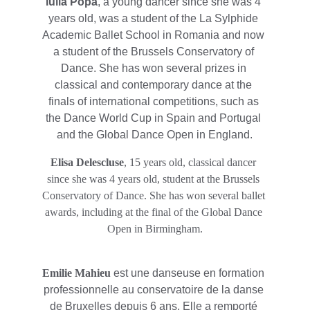
Iulia Popa
, a young dancer since she was 4 
years old, was a student of the La Sylphide 
Academic Ballet School in Romania and now 
a student of the Brussels Conservatory of 
Dance. She has won several prizes in 
classical and contemporary dance at the 
finals of international competitions, such as 
the Dance World Cup in Spain and Portugal 
and the Global Dance Open in England.
Elisa Delescluse
, 15 years old, classical dancer 
since she was 4 years old, student at the Brussels 
Conservatory of Dance. She has won several ballet 
awards, including at the final of the Global Dance 
Open in Birmingham.
Emilie Mahieu 
est une danseuse en formation 
professionnelle au conservatoire de la danse 
de Bruxelles depuis 6 ans. Elle a remporté 