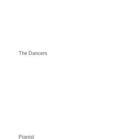
The Dancers
Pianist 