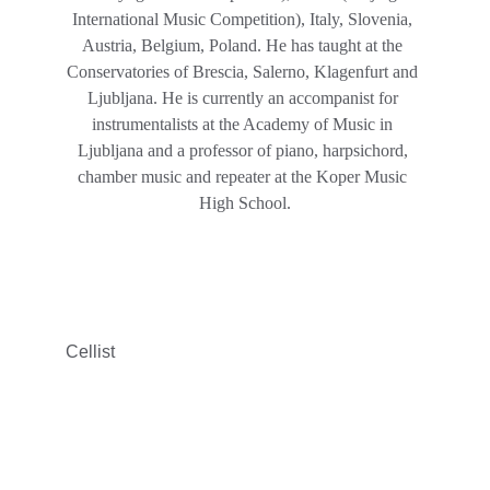
International Music Competition), Italy, Slovenia, 
Austria, Belgium, Poland. He has taught at the 
Conservatories of Brescia, Salerno, Klagenfurt and 
Ljubljana. He is currently an accompanist for 
instrumentalists at the Academy of Music in 
Ljubljana and a professor of piano, harpsichord, 
chamber music and repeater at the Koper Music 
High School.
Cellist