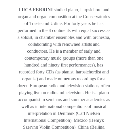
LUCA FERRINI 
studied piano, harpsichord and 
organ and organ composition at the Conservatories 
of Trieste and Udine. For forty years he has 
performed in the 4 continents with equal success as 
a soloist, in chamber ensembles and with orchestra, 
collaborating with renowned artists and 
conductors. He is a member of early and 
contemporary music groups (more than one 
hundred and ninety first performances), has 
recorded forty CDs (as pianist, harpsichordist and 
organist) and made numerous recordings for a 
dozen European radio and television stations, often 
playing live on radio and television. He is a piano 
accompanist in seminars and summer academies as 
well as in international competitions of musical 
interpretation in Denmark (Carl Nielsen 
International Competition), Mexico (Henryk 
Szeryng Violin Competition), China (Beijing 