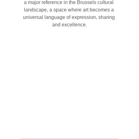
a major reference in the Brussels cultural 
landscape, a space where art becomes a 
universal language of expression, sharing 
and excellence.
Contact
Reach out with questions or collaboration 
ideas
EMAIL
info@theendoftimesballet.eu
Your Name