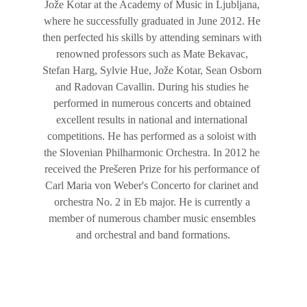
Jože Kotar at the Academy of Music in Ljubljana, 
where he successfully graduated in June 2012. He 
then perfected his skills by attending seminars with 
renowned professors such as Mate Bekavac, 
Stefan Harg, Sylvie Hue, Jože Kotar, Sean Osborn 
and Radovan Cavallin. During his studies he 
performed in numerous concerts and obtained 
excellent results in national and international 
competitions. He has performed as a soloist with 
the Slovenian Philharmonic Orchestra. In 2012 he 
received the Prešeren Prize for his performance of 
Carl Maria von Weber's Concerto for clarinet and 
orchestra No. 2 in Eb major. He is currently a 
member of numerous chamber music ensembles 
and orchestral and band formations.