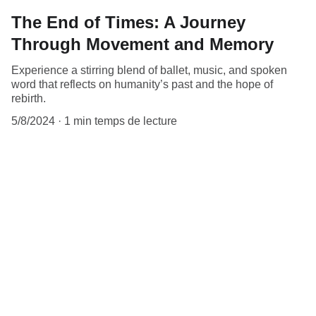
The End of Times: A Journey
Through Movement and Memory
Experience a stirring blend of ballet, music, and spoken
word that reflects on humanity’s past and the hope of
rebirth.
5/8/2024
1 min temps de lecture
Contact
Reach out with questions or collaboration 
ideas