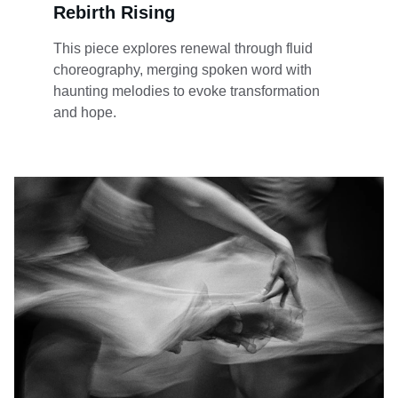
Rebirth Rising
This piece explores renewal through fluid 
choreography, merging spoken word with 
haunting melodies to evoke transformation 
and hope.