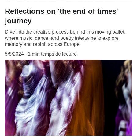
Reflections on 'the end of times'
journey
Dive into the creative process behind this moving ballet,
where music, dance, and poetry intertwine to explore
memory and rebirth across Europe.
5/8/2024
1 min temps de lecture